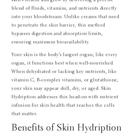
blend of fluids, vitamins, and nutrients directly
into your bloodstream. Unlike creams that need
to penetrate the skin barrier, this method
bypasses digestion and absorption limits,
ensuring maximum bioavailability.
Your skin is the body’s largest organ; like every
organ, it functions best when well-nourished.
When dehydrated or lacking key nutrients, like
vitamin C, B-complex vitamins, or glutathione,
your skin may appear dull, dry, or aged. Skin
Hydription addresses this head-on with nutrient
infusion for skin health that reaches the cells
that matter.
Benefits of Skin Hydription