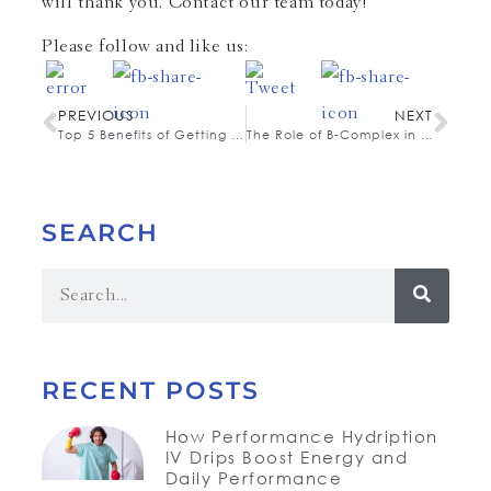
will thank you. Contact our team today!
Please follow and like us:
PREVIOUS
NEXT
Top 5 Benefits of Getting a Vita C IM Booster Shot
The Role of B-Complex in Immune Support and Stress Reduction
SEARCH
RECENT POSTS
How Performance Hydription
IV Drips Boost Energy and
Daily Performance