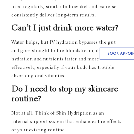
used regularly, similar to how diet and exercise
consistently deliver long-term results.
Can’t I just drink more water?
Water helps, but IV hydration bypasses the gut
and goes straight to the bloodstream, delivering
BOOK APPOI
hydration and nutrients faster and more
effectively, especially if your body has trouble
absorbing oral vitamins.
Do I need to stop my skincare
routine?
Not at all. Think of Skin Hydription as an
internal support system that enhances the effects
of your existing routine.