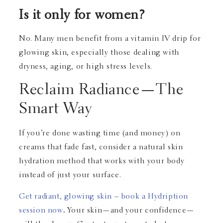
Is it only for women?
No. Many men benefit from a vitamin IV drip for
glowing skin, especially those dealing with
dryness, aging, or high stress levels.
Reclaim Radiance—The
Smart Way
If you’re done wasting time (and money) on
creams that fade fast, consider a natural skin
hydration method that works with your body
instead of just your surface.
Get radiant, glowing skin – book a Hydription
session now
.
Your skin—and your confidence—