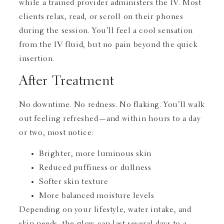
while a trained provider administers the IV. Most
clients relax, read, or scroll on their phones
during the session. You’ll feel a cool sensation
from the IV fluid, but no pain beyond the quick
insertion.
After Treatment
No downtime. No redness. No flaking. You’ll walk
out feeling refreshed—and within hours to a day
or two, most notice:
Brighter, more luminous skin
Reduced puffiness or dullness
Softer skin texture
More balanced moisture levels
Depending on your lifestyle, water intake, and