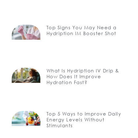
Top Signs You May Need a
Hydription IM Booster Shot
What Is Hydription IV Drip &
How Does It Improve
Hydration Fast?
Top 5 Ways to Improve Daily
Energy Levels Without
Stimulants