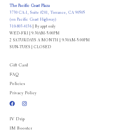
The Pacific Coast Plaza
3730 CA-1, Suite #201, Torrance, CA 90505
(on Pacific Coast Highway)
310-803-4136
| By appt only
WED-FRI | 9:30AM-5:00PM
2 SATURDAYS A MONTH | 9:30AM-5:00PM
SUN-TUES | CLOSED
Gift Card
FAQ
Policies
Privacy Policy
IV Drip
IM Booster