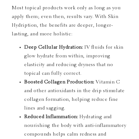
Most topical products work only as long as you
apply them; even then, results vary. With Skin
Hydription, the benefits are deeper, longer-
lasting, and more holistic:
Deep Cellular Hydration:
IV fluids for skin
glow hydrate from within, improving
elasticity and reducing dryness that no
topical can fully correct.
Boosted Collagen Production:
Vitamin C
and other antioxidants in the drip stimulate
collagen formation, helping reduce fine
lines and sagging.
Reduced Inflammation:
Hydrating and
nourishing the body with anti-inflammatory
compounds helps calm redness and