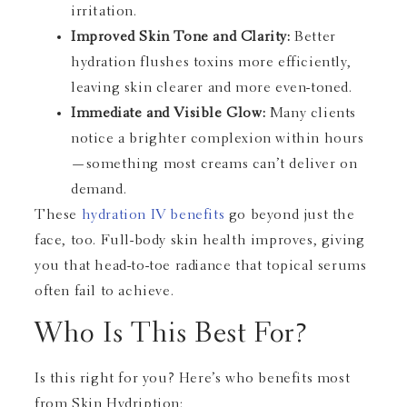
irritation.
Improved Skin Tone and Clarity:
Better
hydration flushes toxins more efficiently,
leaving skin clearer and more even-toned.
Immediate and Visible Glow:
Many clients
notice a brighter complexion within hours
—something most creams can’t deliver on
demand.
These
hydration IV benefits
go beyond just the
face, too. Full-body skin health improves, giving
you that head-to-toe radiance that topical serums
often fail to achieve.
Who Is This Best For?
Is this right for you? Here’s who benefits most
from Skin Hydription: