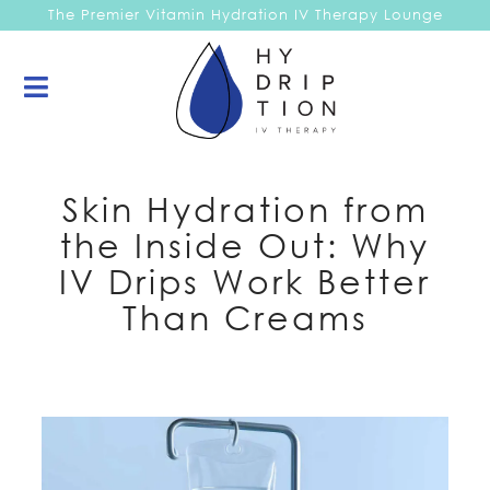
The Premier Vitamin Hydration IV Therapy Lounge
Skin Hydration from
the Inside Out: Why
IV Drips Work Better
Than Creams