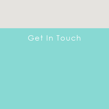
Get In Touch