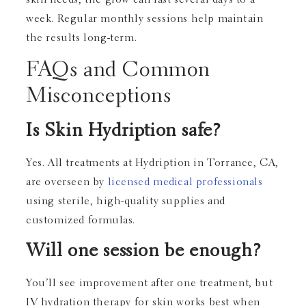
skin needs, the glow can last several days to a
week. Regular monthly sessions help maintain
the results long-term.
FAQs and Common
Misconceptions
Is Skin Hydription safe?
Yes. All treatments at Hydription in Torrance, CA,
are overseen by
licensed medical professionals
using sterile, high-quality supplies and
customized formulas.
Will one session be enough?
You’ll see improvement after one treatment, but
IV hydration therapy for skin works best when