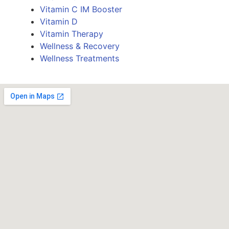
Vitamin C IM Booster
Vitamin D
Vitamin Therapy
Wellness & Recovery
Wellness Treatments