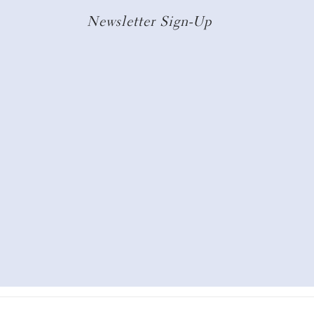
Newsletter Sign-Up