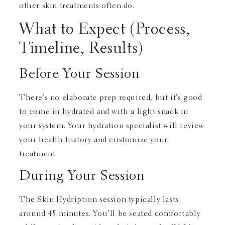
other skin treatments often do.
What to Expect (Process,
Timeline, Results)
Before Your Session
There’s no elaborate prep required, but it’s good
to come in hydrated and with a light snack in
your system. Your hydration specialist will review
your health history and customize your
treatment.
During Your Session
The Skin Hydription session typically lasts
around 45 minutes. You’ll be seated comfortably