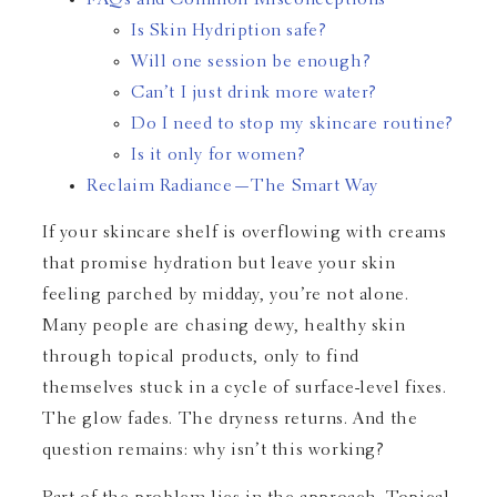
FAQs and Common Misconceptions
Is Skin Hydription safe?
Will one session be enough?
Can’t I just drink more water?
Do I need to stop my skincare routine?
Is it only for women?
Reclaim Radiance—The Smart Way
If your skincare shelf is overflowing with creams
that promise hydration but leave your skin
feeling parched by midday, you’re not alone.
Many people are chasing dewy, healthy skin
through topical products, only to find
themselves stuck in a cycle of surface-level fixes.
The glow fades. The dryness returns. And the
question remains: why isn’t this working?