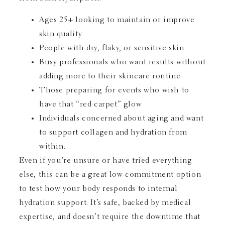
Ages 25+ looking to maintain or improve
skin quality
People with dry, flaky, or sensitive skin
Busy professionals who want results without
adding more to their skincare routine
Those preparing for events who wish to
have that “red carpet” glow
Individuals concerned about aging and want
to support collagen and hydration from
within.
Even if you’re unsure or have tried everything
else, this can be a great low-commitment option
to test how your body responds to internal
hydration support. It’s safe, backed by medical
expertise, and doesn’t require the downtime that