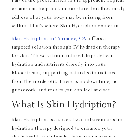
Part of the problem lies in the approach. Topical
creams can help lock in moisture, but they rarely
address what your body may be missing from
within. That’s where Skin Hydription comes in.
Skin Hydription in Torrance, CA
, offers a
targeted solution through IV hydration therapy
for skin. These vitamin-infused drips deliver
hydration and nutrients directly into your
bloodstream, supporting natural skin radiance
from the inside out. There is no downtime, no
guesswork, and results you can feel and see.
What Is Skin Hydription?
Skin Hydription is a specialized intravenous skin
hydration therapy designed to enhance your
skin’s health and glow by delivering a precise