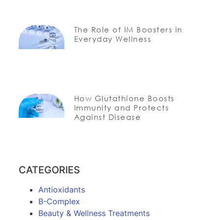
The Role of IM Boosters in
Everyday Wellness
How Glutathione Boosts
Immunity and Protects
Against Disease
CATEGORIES
Antioxidants
B-Complex
Beauty & Wellness Treatments