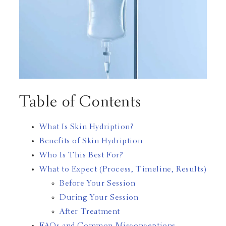
Table of Contents
What Is Skin Hydription?
Benefits of Skin Hydription
Who Is This Best For?
What to Expect (Process, Timeline, Results)
Before Your Session
During Your Session
After Treatment