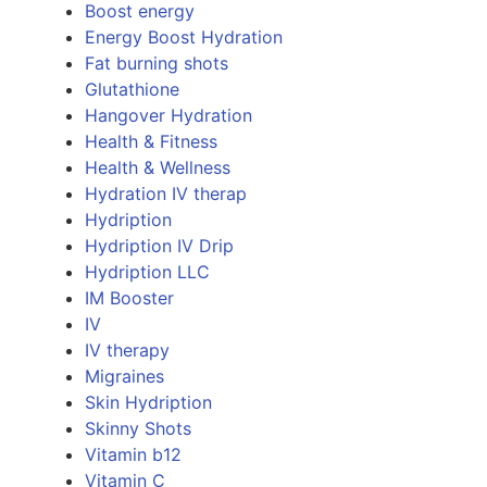
Boost energy
Energy Boost Hydration
Fat burning shots
Glutathione
Hangover Hydration
Health & Fitness
Health & Wellness
Hydration IV therap
Hydription
Hydription IV Drip
Hydription LLC
IM Booster
IV
IV therapy
Migraines
Skin Hydription
Skinny Shots
Vitamin b12
Vitamin C