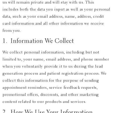
us will remain private and will stay with us. This
includes both the data you input as well as your personal
data, such as your email address, name, address, credit
card information and all other information we receive
from you.
1. Information We Collect
We collect personal information, including but not
limited to, your name, email address, and phone number
when you voluntarily provide it to us during the lead
generation process and patient registration process. We
collect this information for the purpose of sending
appointment reminders, service feedback requests,
promotional offers, discounts, and other marketing
content related to our products and services.
2. How We Use Your Information