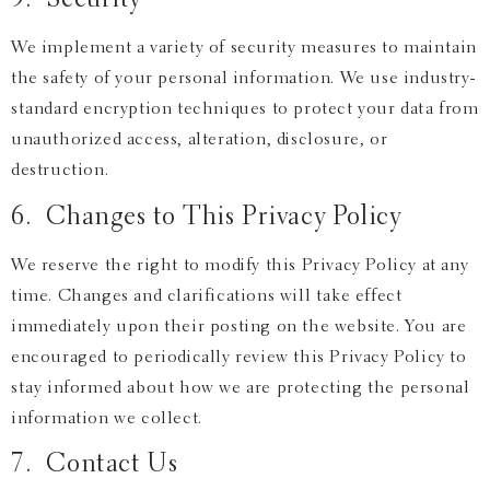
5. Security
We implement a variety of security measures to maintain
the safety of your personal information. We use industry-
standard encryption techniques to protect your data from
unauthorized access, alteration, disclosure, or
destruction.
6. Changes to This Privacy Policy
We reserve the right to modify this Privacy Policy at any
time. Changes and clarifications will take effect
immediately upon their posting on the website. You are
encouraged to periodically review this Privacy Policy to
stay informed about how we are protecting the personal
information we collect.
7. Contact Us