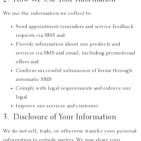
We use the information we collect to:
Send appointment reminders and service feedback
requests via SMS and
Provide information about our products and
services via SMS and email, including promotional
offers and
Confirm successful submission of forms through
automatic SMS
Comply with legal requirements and enforce our
legal
Improve our services and customer
3. Disclosure of Your Information
We do not sell, trade, or otherwise transfer your personal
information to outside parties. We may share your