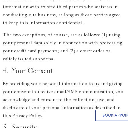
information with trusted third parties who assist us in
conducting our business, as long as those parties agree
to keep this information confidential.
The two exceptions, of course, are as follows: (1) using
your personal data solely in connection with processing
your credit card payments; and (2) a court order or
validly issued subpoena.
4. Your Consent
By providing your personal information to us and giving
your consent to receive email/SMS communication, you
acknowledge and consent to the collection, use, and
disclosure of your personal information as described in
BOOK APPOI
this Privacy Policy.