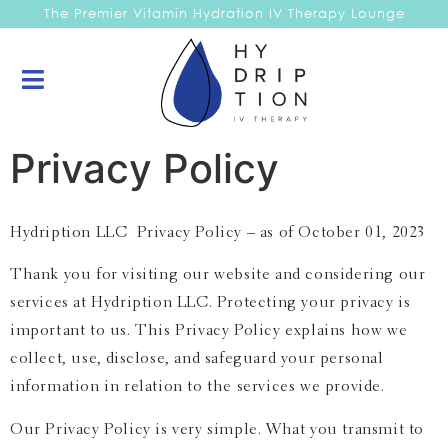
The Premier Vitamin Hydration IV Therapy Lounge
Privacy Policy
Hydription LLC Privacy Policy – as of October 01, 2023
Thank you for visiting our website and considering our
services at Hydription LLC. Protecting your privacy is
important to us. This Privacy Policy explains how we
collect, use, disclose, and safeguard your personal
information in relation to the services we provide.
Our Privacy Policy is very simple. What you transmit to