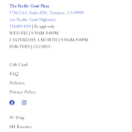
The Pacific Coast Plaza
3730 CA-1, Suite #201, Torrance, CA 90505
(on Pacific Coast Highway)
310-803-4136
| By appt only
WED-FRI | 9:30AM-5:00PM
2 SATURDAYS A MONTH | 9:30AM-5:00PM
SUN-TUES | CLOSED
Gift Card
FAQ
Policies
Privacy Policy
IV Drip
IM Booster