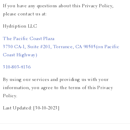
If you have any questions about this Privacy Policy,
please contact us at:
Hydription LLC
The Pacific Coast Plaza
3730 CA-1, Suite #201, Torrance, CA 90505
(on Pacific
Coast Highway)
310-803-4136
By using our services and providing us with your
information, you agree to the terms of this Privacy
Policy.
Last Updated: [30-10-2023]