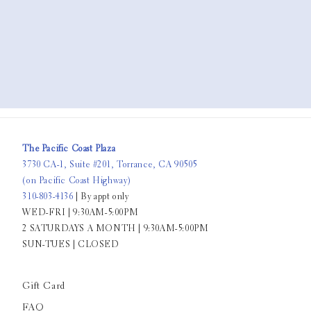
The Pacific Coast Plaza
3730 CA-1, Suite #201, Torrance, CA 90505
(on Pacific Coast Highway)
310-803-4136
| By appt only
WED-FRI | 9:30AM-5:00PM
2 SATURDAYS A MONTH | 9:30AM-5:00PM
SUN-TUES | CLOSED
Gift Card
FAQ