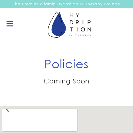
The Premier Vitamin Hydration IV Therapy Lounge
Policies
Coming Soon