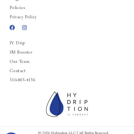
Policies
Privacy Policy
IV Drip
IM Booster
Our Team
Contact
310-803-4136
@ 2026 Hydription LLC | All Rights Reserved.