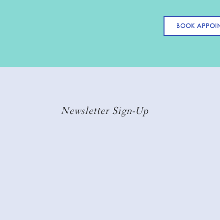
BOOK APPOI
Newsletter Sign-Up