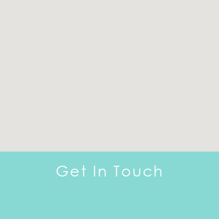
Get In Touch