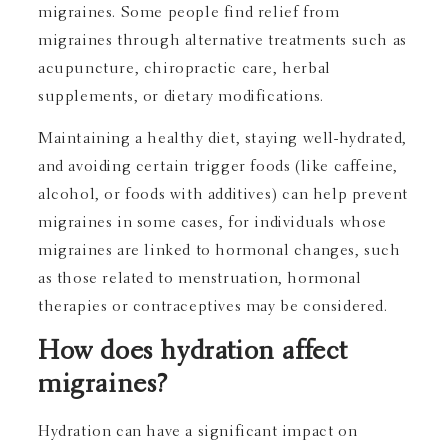
migraines. Some people find relief from
migraines through alternative treatments such as
acupuncture, chiropractic care, herbal
supplements, or dietary modifications.
Maintaining a healthy diet, staying well-hydrated,
and avoiding certain trigger foods (like caffeine,
alcohol, or foods with additives) can help prevent
migraines in some cases, for individuals whose
migraines are linked to hormonal changes, such
as those related to menstruation, hormonal
therapies or contraceptives may be considered.
How does hydration affect
migraines?
Hydration can have a significant impact on