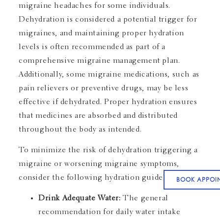
migraine headaches for some individuals.
Dehydration is considered a potential trigger for
migraines, and maintaining proper hydration
levels is often recommended as part of a
comprehensive migraine management plan.
Additionally, some migraine medications, such as
pain relievers or preventive drugs, may be less
effective if dehydrated. Proper hydration ensures
that medicines are absorbed and distributed
throughout the body as intended.
To minimize the risk of dehydration triggering a
migraine or worsening migraine symptoms,
consider the following hydration guidelines:
BOOK APPOI
Drink Adequate Water:
The general
recommendation for daily water intake