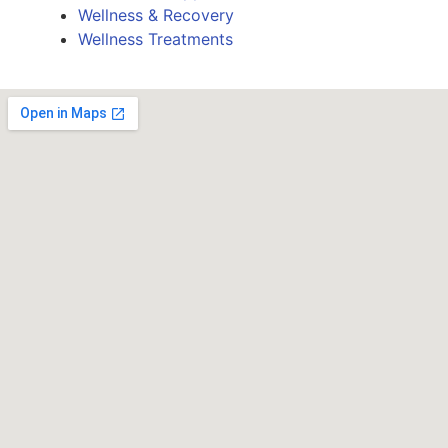
Wellness & Recovery
Wellness Treatments