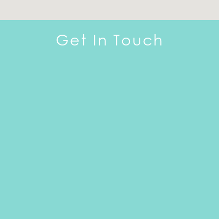
Get In Touch