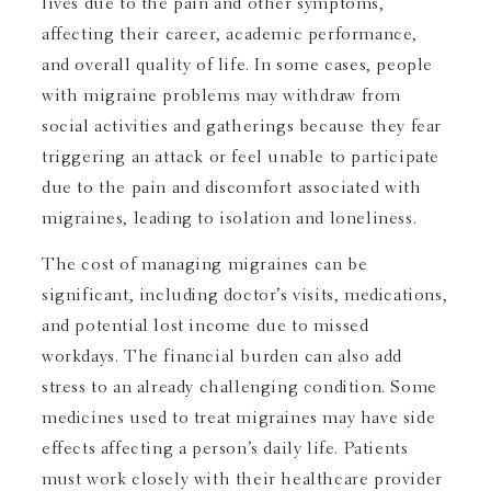
lives due to the pain and other symptoms,
affecting their career, academic performance,
and overall quality of life. In some cases, people
with migraine problems may withdraw from
social activities and gatherings because they fear
triggering an attack or feel unable to participate
due to the pain and discomfort associated with
migraines, leading to isolation and loneliness.
The cost of managing migraines can be
significant, including doctor’s visits, medications,
and potential lost income due to missed
workdays. The financial burden can also add
stress to an already challenging condition. Some
medicines used to treat migraines may have side
effects affecting a person’s daily life. Patients
must work closely with their healthcare provider