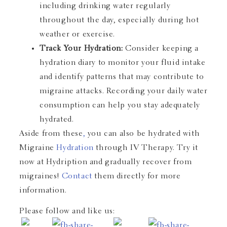
including drinking water regularly
throughout the day, especially during hot
weather or exercise.
Track Your Hydration:
Consider keeping a
hydration diary to monitor your fluid intake
and identify patterns that may contribute to
migraine attacks. Recording your daily water
consumption can help you stay adequately
hydrated.
Aside from these
,
you can also be hydrated with
Migraine
Hydration
through IV Therapy. Try it
now at
Hydription
and gradually recover from
migraines!
Contact
them directly for more
information.
Please follow and like us: