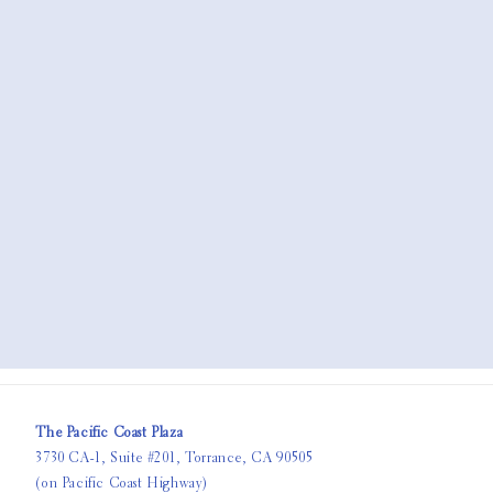
The Pacific Coast Plaza
3730 CA-1, Suite #201, Torrance, CA 90505
(on Pacific Coast Highway)