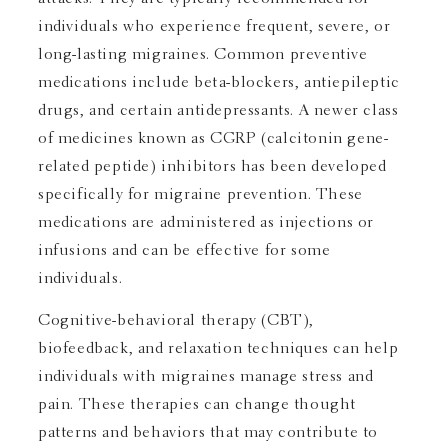
individuals who experience frequent, severe, or
long-lasting migraines. Common preventive
medications include beta-blockers, antiepileptic
drugs, and certain antidepressants. A newer class
of medicines known as CGRP (calcitonin gene-
related peptide) inhibitors has been developed
specifically for migraine prevention. These
medications are administered as injections or
infusions and can be effective for some
individuals.
Cognitive-behavioral therapy (CBT),
biofeedback, and relaxation techniques can help
individuals with migraines manage stress and
pain. These therapies can change thought
patterns and behaviors that may contribute to