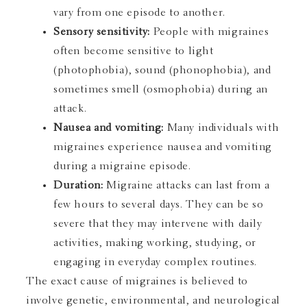
vary from one episode to another.
Sensory sensitivity:
People with migraines
often become sensitive to light
(photophobia), sound (phonophobia), and
sometimes smell (osmophobia) during an
attack.
Nausea and vomiting:
Many individuals with
migraines experience nausea and vomiting
during a migraine episode.
Duration:
Migraine attacks can last from a
few hours to several days. They can be so
severe that they may intervene with daily
activities, making working, studying, or
engaging in everyday complex routines.
The exact cause of migraines is believed to
involve genetic, environmental, and neurological