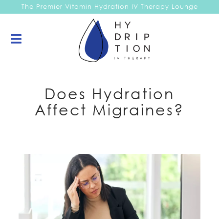
The Premier Vitamin Hydration IV Therapy Lounge
Does Hydration
Affect Migraines?