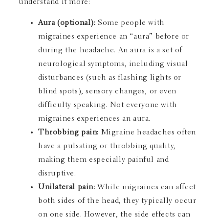
understand it more:
Aura (optional):
Some people with
migraines experience an “aura” before or
during the headache. An aura is a set of
neurological symptoms, including visual
disturbances (such as flashing lights or
blind spots), sensory changes, or even
difficulty speaking. Not everyone with
migraines experiences an aura.
Throbbing pain:
Migraine headaches often
have a pulsating or throbbing quality,
making them especially painful and
disruptive.
Unilateral pain:
While migraines can affect
both sides of the head, they typically occur
on one side. However, the side effects can