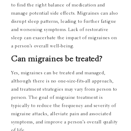
to find the right balance of medication and
manage potential side effects. Migraines can also
disrupt sleep patterns, leading to further fatigue
and worsening symptoms. Lack of restorative
sleep can exacerbate the impact of migraines on
a person’s overall well-being.
Can migraines be treated?
Yes, migraines can be treated and managed,
although there is no one-size-fits-all approach,
and treatment strategies may vary from person to
person. The goal of migraine treatment is
typically to reduce the frequency and severity of
migraine attacks, alleviate pain and associated
symptoms, and improve a person’s overall quality
of life.