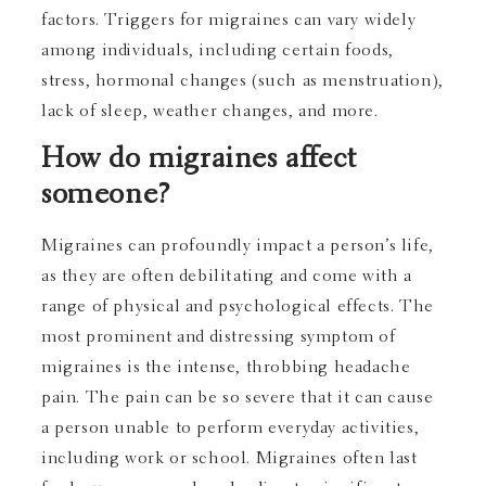
factors. Triggers for migraines can vary widely
among individuals, including certain foods,
stress, hormonal changes (such as menstruation),
lack of sleep, weather changes, and more.
How do migraines affect
someone?
Migraines can profoundly impact a person’s life,
as they are often debilitating and come with a
range of physical and psychological effects. The
most prominent and distressing symptom of
migraines is the intense, throbbing headache
pain. The pain can be so severe that it can cause
a person unable to perform everyday activities,
including work or school. Migraines often last