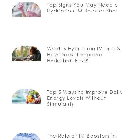
Top Signs You May Need a
Hydription IM Booster Shot
What Is Hydription IV Drip &
How Does It Improve
Hydration Fast?
Top 5 Ways to Improve Daily
Energy Levels Without
Stimulants
The Role of IM Boosters in