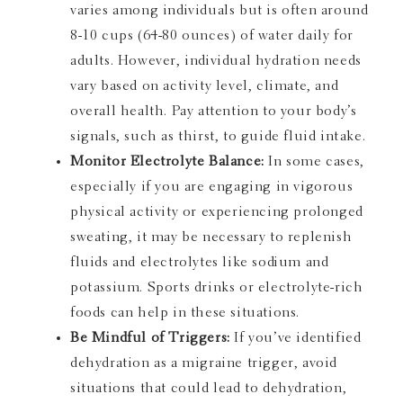
varies among individuals but is often around
8-10 cups (64-80 ounces) of water daily for
adults. However, individual hydration needs
vary based on activity level, climate, and
overall health. Pay attention to your body’s
signals, such as thirst, to guide fluid intake.
Monitor Electrolyte Balance:
In some cases,
especially if you are engaging in vigorous
physical activity or experiencing prolonged
sweating, it may be necessary to replenish
fluids and electrolytes like sodium and
potassium. Sports drinks or electrolyte-rich
foods can help in these situations.
Be Mindful of Triggers:
If you’ve identified
dehydration as a migraine trigger, avoid
situations that could lead to dehydration,