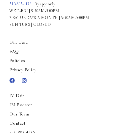
310-803-4136
| By appt only
WED-FRI | 9:30AM-5:00PM
2 SATURDAYS A MONTH | 9:30AM-5:00PM
SUN-TUES | CLOSED
Gift Card
FAQ
Policies
Privacy Policy
IV Drip
IM Booster
Our Team
Contact