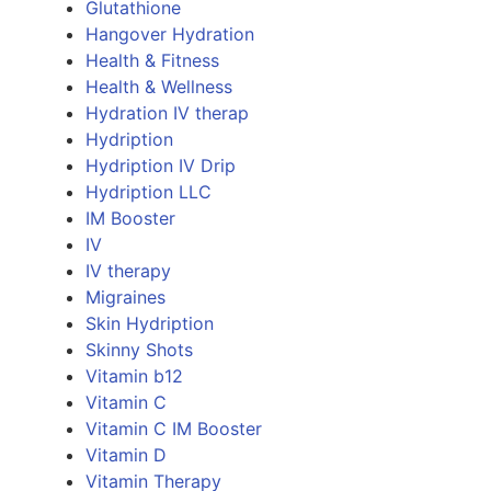
Glutathione
Hangover Hydration
Health & Fitness
Health & Wellness
Hydration IV therap
Hydription
Hydription IV Drip
Hydription LLC
IM Booster
IV
IV therapy
Migraines
Skin Hydription
Skinny Shots
Vitamin b12
Vitamin C
Vitamin C IM Booster
Vitamin D
Vitamin Therapy