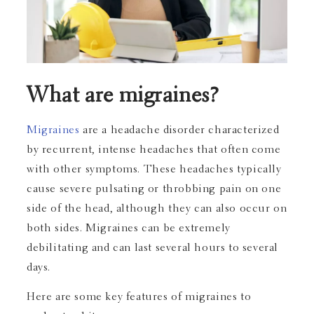
What are migraines?
Migraines
are a headache disorder characterized
by recurrent, intense headaches that often come
with other symptoms. These headaches typically
cause severe pulsating or throbbing pain on one
side of the head, although they can also occur on
both sides. Migraines can be extremely
debilitating and can last several hours to several
days.
Here are some key features of migraines to