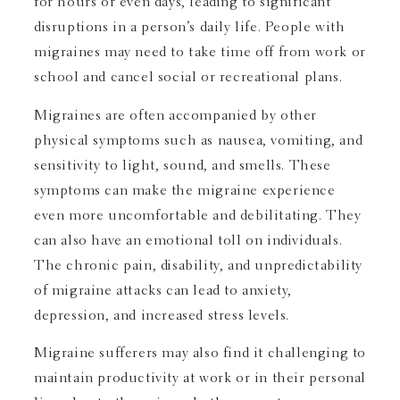
for hours or even days, leading to significant
disruptions in a person’s daily life. People with
migraines may need to take time off from work or
school and cancel social or recreational plans.
Migraines are often accompanied by other
physical symptoms such as nausea, vomiting, and
sensitivity to light, sound, and smells. These
symptoms can make the migraine experience
even more uncomfortable and debilitating. They
can also have an emotional toll on individuals.
The chronic pain, disability, and unpredictability
of migraine attacks can lead to anxiety,
depression, and increased stress levels.
Migraine sufferers may also find it challenging to
maintain productivity at work or in their personal