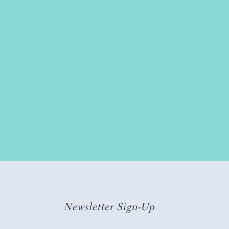
Newsletter Sign-Up