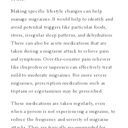
Making specific lifestyle changes can help
manage migraines. It would help to identify and
avoid potential triggers like particular foods,
stress, irregular sleep patterns, and dehydration.
There can also be acute medications that are
taken during a migraine attack to relieve pain
and symptoms. Over-the-counter pain relievers
like ibuprofen or naproxen can effectively treat
mild to moderate migraines. For more severe
migraines, prescription medications such as
triptans or ergotamines may be prescribed.
These medications are taken regularly, even
when a person is not experiencing a migraine, to
reduce the frequency and severity of migraine
attacks. They are typically recommended for