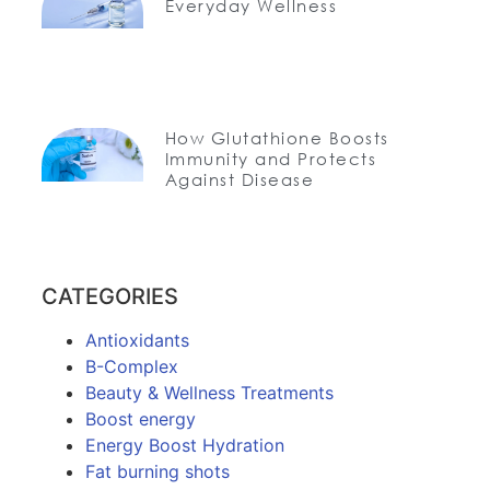
Everyday Wellness
How Glutathione Boosts
Immunity and Protects
Against Disease
CATEGORIES
Antioxidants
B-Complex
Beauty & Wellness Treatments
Boost energy
Energy Boost Hydration
Fat burning shots