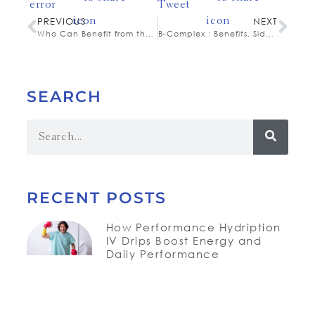
PREVIOUS
NEXT
Who Can Benefit from the Hydription IV Drip?
B-Complex : Benefits, Side Effects, and Dosage
SEARCH
RECENT POSTS
How Performance Hydription
IV Drips Boost Energy and
Daily Performance