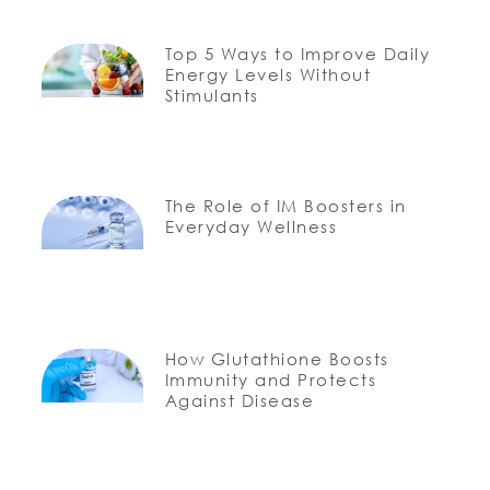
Top 5 Ways to Improve Daily
Energy Levels Without
Stimulants
The Role of IM Boosters in
Everyday Wellness
How Glutathione Boosts
Immunity and Protects
Against Disease