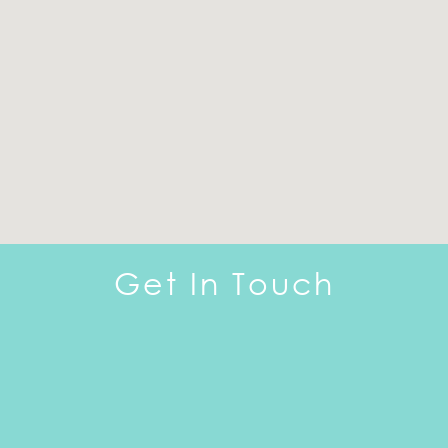
Get In Touch