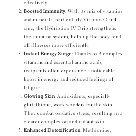
effectively.
Boosted Immunity:
With its mix of vitamins
and minerals, particularly Vitamin C and
zinc, the Hydription IV Drip strengthens
the immune system, helping the body fend
off illnesses more efficiently.
Instant Energy Surge:
Thanks to B-complex
vitamins and essential amino acids,
recipients often experience a noticeable
boost in energy and reduced feelings of
fatigue.
Glowing Skin
: Antioxidants, especially
glutathione, work wonders for the skin.
They combat oxidative stress, resulting in a
clearer complexion and radiant skin.
Enhanced Detoxification:
Methionine,