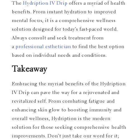
The
Hydription IV Drip
offers a myriad of health
benefits. From instant hydration to improved
mental focus, it is a comprehensive wellness
solution designed for today’s fast-paced world.
Always consult and seek treatment from
a
professional esthetician
to find the best option
based on individual needs and conditions.
Takeaway
Embracing the myriad benefits of the Hydription
IV Drip can pave the way for a rejuvenated and
revitalized self. From combating fatigue and
enhancing skin glow to boosting immunity and
overall wellness, Hydription is the modern
solution for those seeking comprehensive health
improvements. Don’t just take our word for it;