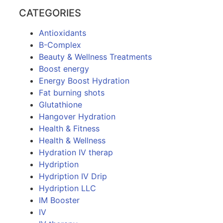
CATEGORIES
Antioxidants
B-Complex
Beauty & Wellness Treatments
Boost energy
Energy Boost Hydration
Fat burning shots
Glutathione
Hangover Hydration
Health & Fitness
Health & Wellness
Hydration IV therap
Hydription
Hydription IV Drip
Hydription LLC
IM Booster
IV