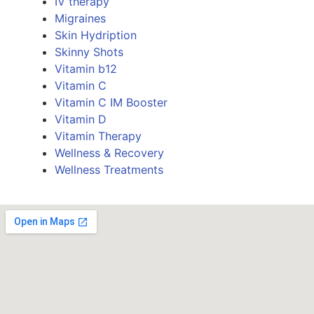
IV therapy
Migraines
Skin Hydription
Skinny Shots
Vitamin b12
Vitamin C
Vitamin C IM Booster
Vitamin D
Vitamin Therapy
Wellness & Recovery
Wellness Treatments