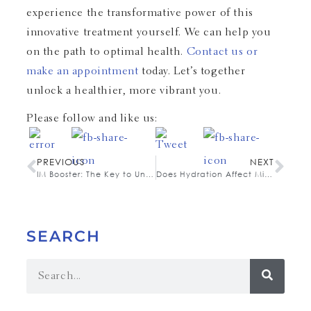
experience the transformative power of this
innovative treatment yourself. We can help you
on the path to optimal health.
Contact us or
make an appointment
today. Let’s together
unlock a healthier, more vibrant you.
Please follow and like us:
PREVIOUS
NEXT
IM Booster: The Key to Unlocking Your Peak Performance
Does Hydration Affect Migraines?
SEARCH