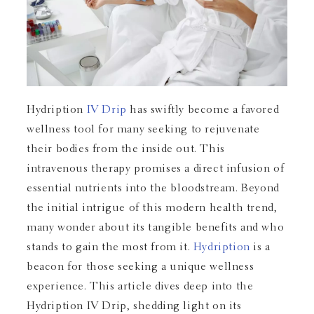
Hydription
IV Drip
has swiftly become a favored
wellness tool for many seeking to rejuvenate
their bodies from the inside out. This
intravenous therapy promises a direct infusion of
essential nutrients into the bloodstream. Beyond
the initial intrigue of this modern health trend,
many wonder about its tangible benefits and who
stands to gain the most from it.
Hydription
is a
beacon for those seeking a unique wellness
experience. This article dives deep into the
Hydription IV Drip, shedding light on its