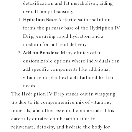
detoxification and fat metabolism, aiding
overall body cleansing.
Hydration Base:
A sterile saline solution
forms the primary base of the Hydription IV
Drip, ensuring rapid hydration and a
medium for nutrient delivery.
Add-on Boosters:
Many clinics offer
customizable options where individuals can
add specific components like additional
vitamins or plant extracts tailored to their
needs.
The Hydription IV Drip stands out in wrapping
up due to its comprehensive mix of vitamins,
minerals, and other essential compounds. This
carefully curated combination aims to
rejuvenate, detoxify, and hydrate the body for