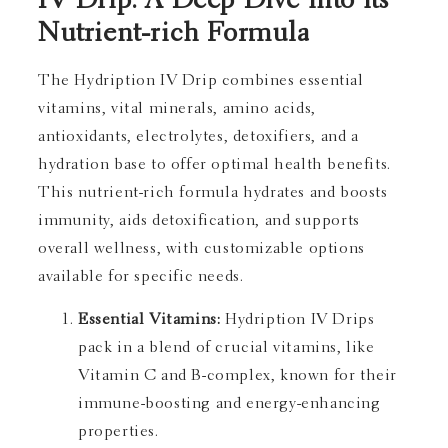
IV Drip: A Deep Dive into its
Nutrient-rich Formula
The Hydription IV Drip combines essential
vitamins, vital minerals, amino acids,
antioxidants, electrolytes, detoxifiers, and a
hydration base to offer optimal health benefits.
This nutrient-rich formula hydrates and boosts
immunity, aids detoxification, and supports
overall wellness, with customizable options
available for specific needs.
Essential Vitamins:
Hydription IV Drips
pack in a blend of crucial vitamins, like
Vitamin C and B-complex, known for their
immune-boosting and energy-enhancing
properties.