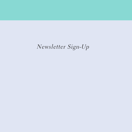
Newsletter Sign-Up