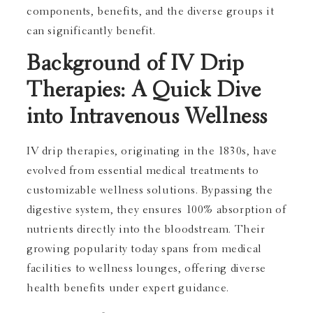
components, benefits, and the diverse groups it
can significantly benefit.
Background of IV Drip
Therapies: A Quick Dive
into Intravenous Wellness
IV drip therapies, originating in the 1830s, have
evolved from essential medical treatments to
customizable wellness solutions. Bypassing the
digestive system, they ensures 100% absorption of
nutrients directly into the bloodstream. Their
growing popularity today spans from medical
facilities to wellness lounges, offering diverse
health benefits under expert guidance.