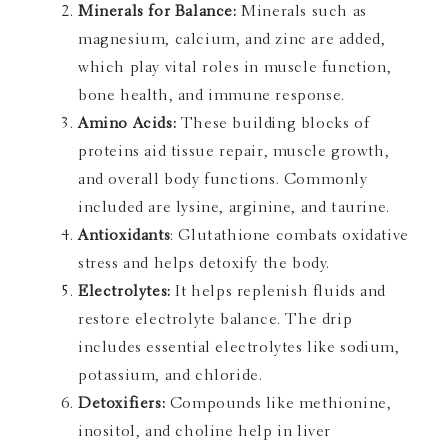
Minerals for Balance:
Minerals such as
magnesium, calcium, and zinc are added,
which play vital roles in muscle function,
bone health, and immune response.
Amino Acids:
These building blocks of
proteins aid tissue repair, muscle growth,
and overall body functions. Commonly
included are lysine, arginine, and taurine.
Antioxidants
: Glutathione combats oxidative
stress and helps detoxify the body.
Electrolytes:
It helps replenish fluids and
restore electrolyte balance. The drip
includes essential electrolytes like sodium,
potassium, and chloride.
Detoxifiers:
Compounds like methionine,
inositol, and choline help in liver