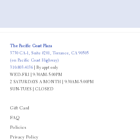
The Pacific Coast Plaza
3730 CA-1, Suite #201, Torrance, CA 90505
(on Pacific Coast Highway)
310-803-4136
| By appt only
WED-FRI | 9:30AM-5:00PM
2 SATURDAYS A MONTH | 9:30AM-5:00PM
SUN-TUES | CLOSED
Gift Card
FAQ
Policies
Privacy Policy