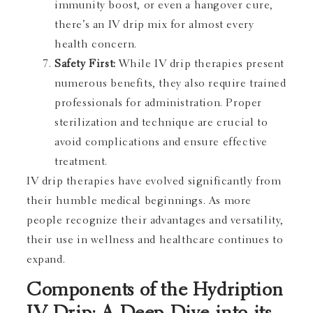
immunity boost, or even a hangover cure,
there’s an IV drip mix for almost every
health concern.
Safety First:
While IV drip therapies present
numerous benefits, they also require trained
professionals for administration. Proper
sterilization and technique are crucial to
avoid complications and ensure effective
treatment.
IV drip therapies have evolved significantly from
their humble medical beginnings. As more
people recognize their advantages and versatility,
their use in wellness and healthcare continues to
expand.
Components of the Hydription