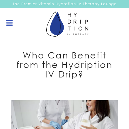
The Premier Vitamin Hydration IV Therapy Lounge
Who Can Benefit
from the Hydription
IV Drip?