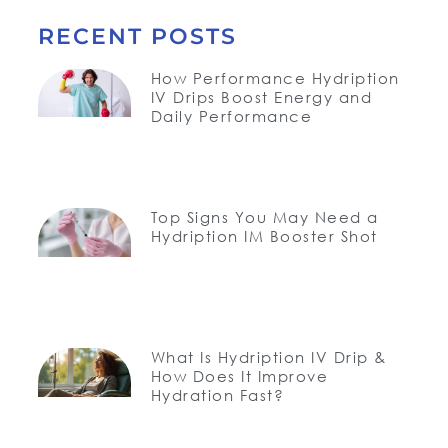
RECENT POSTS
How Performance Hydription
IV Drips Boost Energy and
Daily Performance
Top Signs You May Need a
Hydription IM Booster Shot
What Is Hydription IV Drip &
How Does It Improve
Hydration Fast?