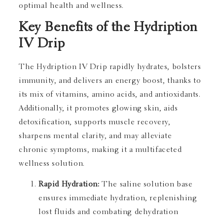
optimal health and wellness.
Key Benefits of the Hydription
IV Drip
The Hydription IV Drip rapidly hydrates, bolsters
immunity, and delivers an energy boost, thanks to
its mix of vitamins, amino acids, and antioxidants.
Additionally, it promotes glowing skin, aids
detoxification, supports muscle recovery,
sharpens mental clarity, and may alleviate
chronic symptoms, making it a multifaceted
wellness solution.
Rapid Hydration:
The saline solution base
ensures immediate hydration, replenishing
lost fluids and combating dehydration