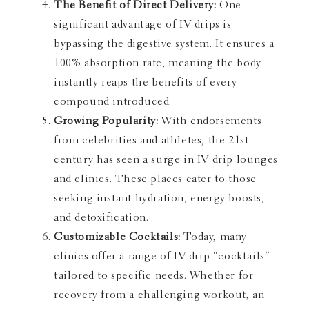
The Benefit of Direct Delivery:
One
significant advantage of IV drips is
bypassing the digestive system. It ensures a
100% absorption rate, meaning the body
instantly reaps the benefits of every
compound introduced.
Growing Popularity:
With endorsements
from celebrities and athletes, the 21st
century has seen a surge in IV drip lounges
and clinics. These places cater to those
seeking instant hydration, energy boosts,
and detoxification.
Customizable Cocktails:
Today, many
clinics offer a range of IV drip “cocktails”
tailored to specific needs. Whether for
recovery from a challenging workout, an