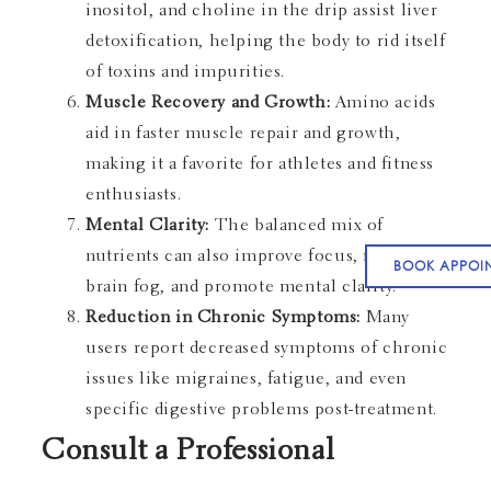
inositol, and choline in the drip assist liver
detoxification, helping the body to rid itself
of toxins and impurities.
Muscle Recovery and Growth:
Amino acids
aid in faster muscle repair and growth,
making it a favorite for athletes and fitness
enthusiasts.
Mental Clarity:
The balanced mix of
nutrients can also improve focus, reduce
BOOK APPOI
brain fog, and promote mental clarity.
Reduction in Chronic Symptoms:
Many
users report decreased symptoms of chronic
issues like migraines, fatigue, and even
specific digestive problems post-treatment.
Consult a Professional