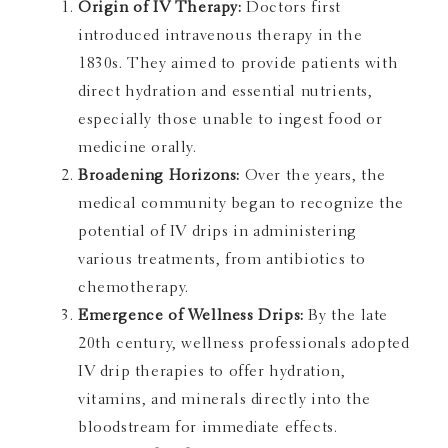
Origin of IV Therapy:
Doctors first
introduced intravenous therapy in the
1830s. They aimed to provide patients with
direct hydration and essential nutrients,
especially those unable to ingest food or
medicine orally.
Broadening Horizons:
Over the years, the
medical community began to recognize the
potential of IV drips in administering
various treatments, from antibiotics to
chemotherapy.
Emergence of Wellness Drips:
By the late
20th century, wellness professionals adopted
IV drip therapies to offer hydration,
vitamins, and minerals directly into the
bloodstream for immediate effects.